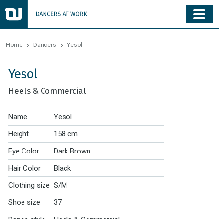
Home
Dancers
Yesol
Yesol
Heels & Commercial
Name
Yesol
Height
158 cm
Eye Color
Dark Brown
Hair Color
Black
Clothing size
S/M
Shoe size
37