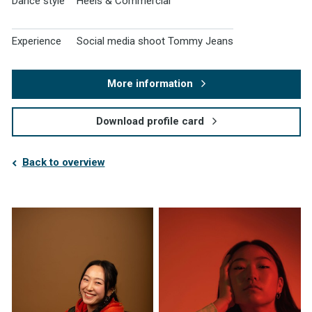
Dance style
Heels & Commercial
Experience
Social media shoot Tommy Jeans
More information
Download profile card
Back to overview