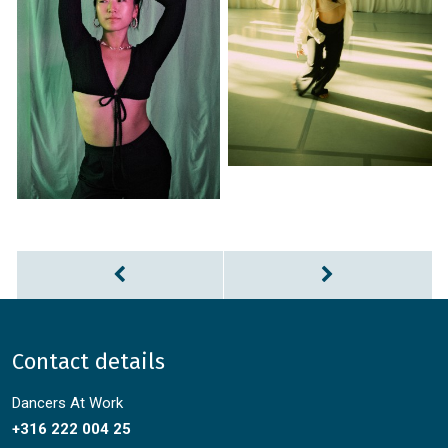
Contact details
Dancers At Work
+316 222 004 25