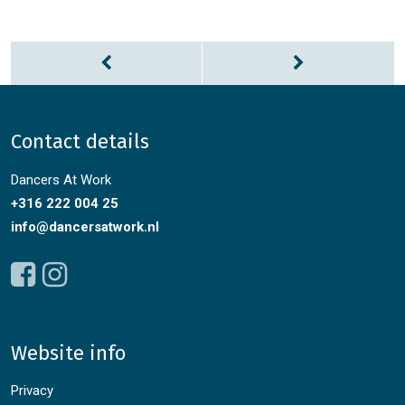
Contact details
Dancers At Work
+316 222 004 25
info@dancersatwork.nl
Website info
Privacy