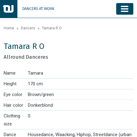
Home
Dancers
Tamara R O
Tamara R O
Allround Danceres
Name
Tamara
Height
170 cm
Eye color
Brown/green
Hair color
Donkerblond
Clothing
S
size
Dance
Housedance, Waacking, Hiphop, Streetdance (urban