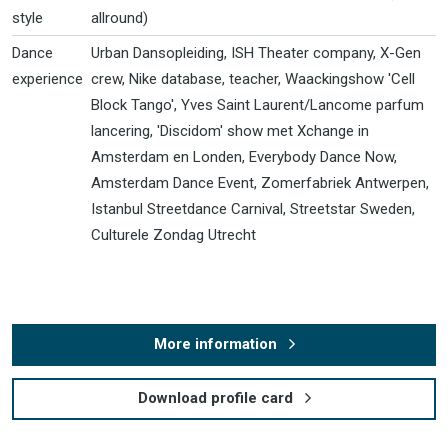
style
allround)
Dance
Urban Dansopleiding, ISH Theater company, X-Gen
experience
crew, Nike database, teacher, Waackingshow 'Cell
Block Tango', Yves Saint Laurent/Lancome parfum
lancering, 'Discidom' show met Xchange in
Amsterdam en Londen, Everybody Dance Now,
Amsterdam Dance Event, Zomerfabriek Antwerpen,
Istanbul Streetdance Carnival, Streetstar Sweden,
Culturele Zondag Utrecht
More information
Download profile card