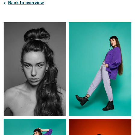
Back to overview