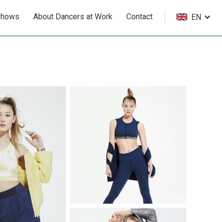
Shows
About Dancers at Work
Contact
EN