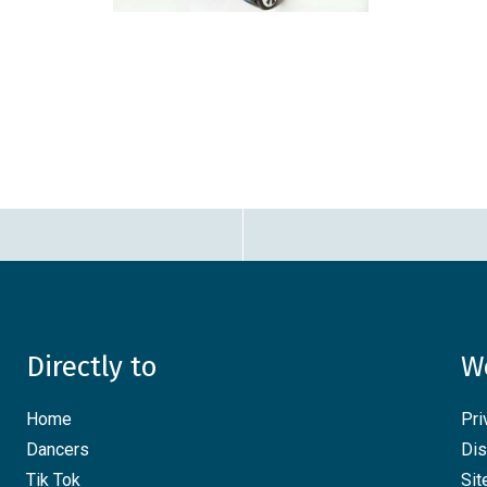
Directly to
W
Home
Pri
Dancers
Dis
Tik Tok
Si