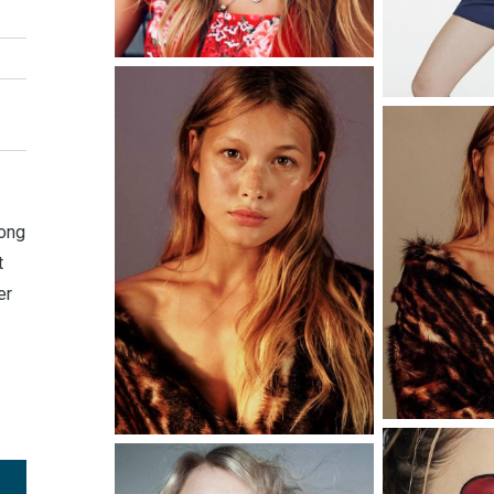
long
t
er