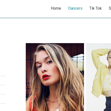
Home
Dancers
Tik Tok