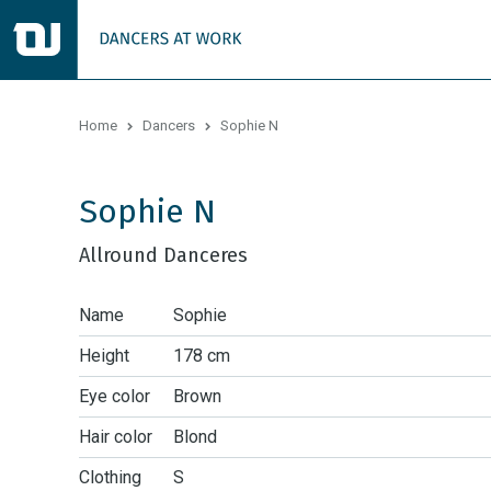
Home
Dancers
Sophie N
Sophie N
Allround Danceres
Name
Sophie
Height
178 cm
Eye color
Brown
Hair color
Blond
Clothing
S