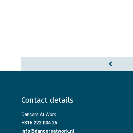
Contact details
Dancers At Work
+316 222 004 25
info@dancersatwork.nl