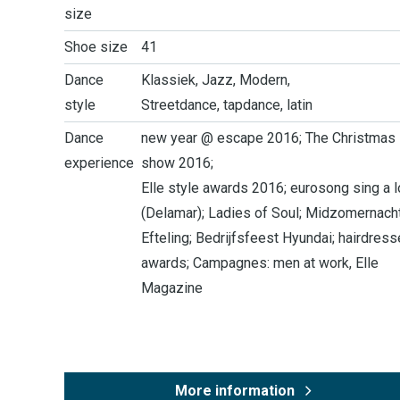
size
Shoe size
41
Dance
Klassiek, Jazz, Modern,
style
Streetdance, tapdance, latin
Dance
new year @ escape 2016; The Christmas
experience
show 2016;
Elle style awards 2016; eurosong sing a 
(Delamar); Ladies of Soul; Midzomernach
Efteling; Bedrijfsfeest Hyundai; hairdress
awards; Campagnes: men at work, Elle
Magazine
More information