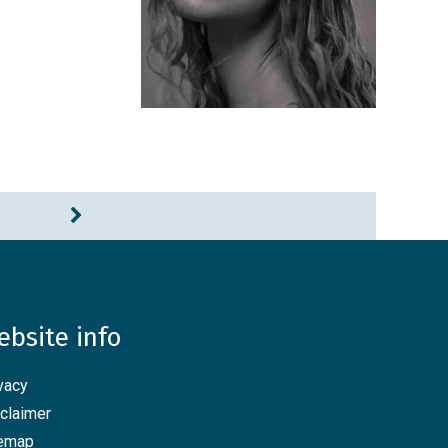
ebsite info
vacy
claimer
temap