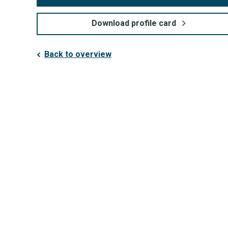
Download profile card
Back to overview