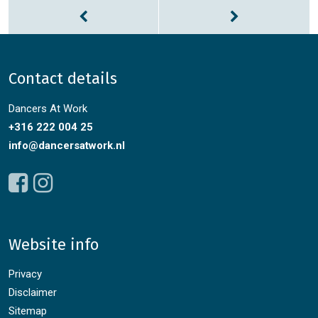
Contact details
Dancers At Work
+316 222 004 25
info@dancersatwork.nl
Website info
Privacy
Disclaimer
Sitemap