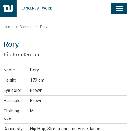
Home
Dancers
Rory
Rory
Hip Hop Dancer
Name
Rory
Height
179 cm
Eye color
Brown
Hair color
Brown
Clothing
M
size
Dance style
Hip Hop, Streetdance en Breakdance