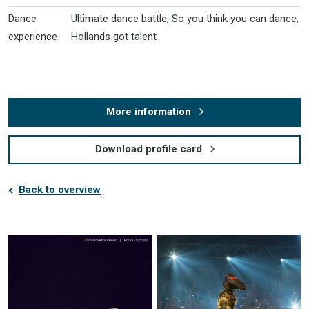
Dance
Ultimate dance battle, So you think you can dance,
experience
Hollands got talent
More information
Download profile card
Back to overview