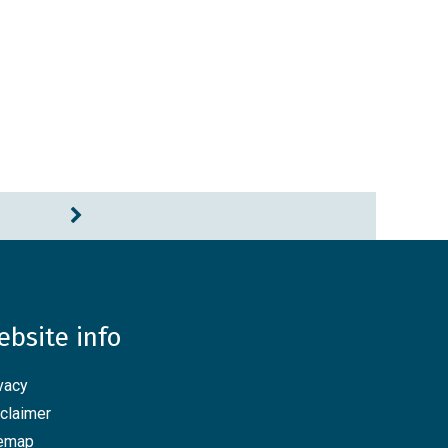
ebsite info
vacy
claimer
temap