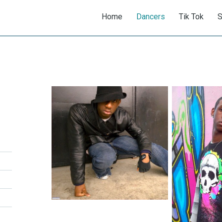
Home
Dancers
Tik Tok