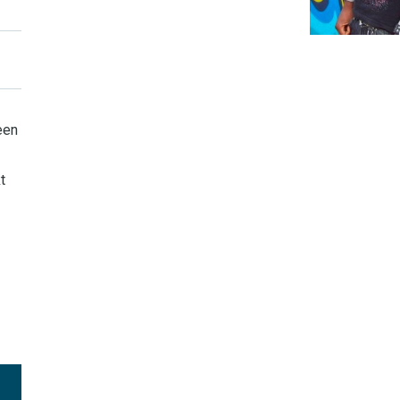
een
t