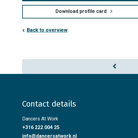
Download profile card
Back to overview
Contact details
Dancers At Work
+316 222 004 25
info@dancersatwork.nl