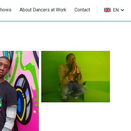
Shows
About Dancers at Work
Contact
EN