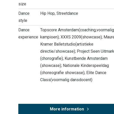
size
Dance
Hip Hop, Streetdance
style
Dance
Topscore Amsterdam(coaching,voormalig
experience
kampioen); XXXS 2009(showcase); Maur
Kramer Balletstudio(artistieke
directie/showcase); Project Seen Uitmark
(chorografie); Kunstbende Amsterdam
(showcase); Nationale Kinderspeeldag
(choreografie showcase); Elite Dance
Class(voormalig dansdocent)
More information