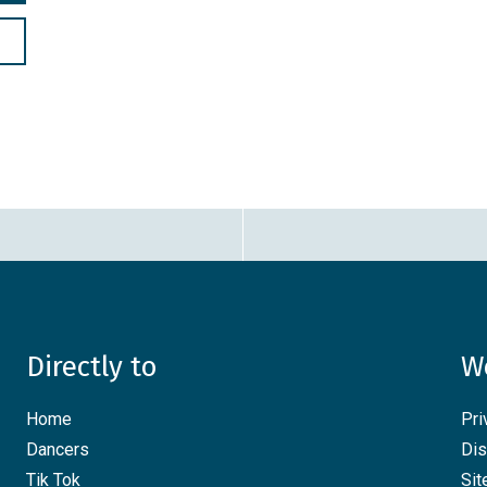
Directly to
W
Home
Pri
Dancers
Dis
Tik Tok
Si