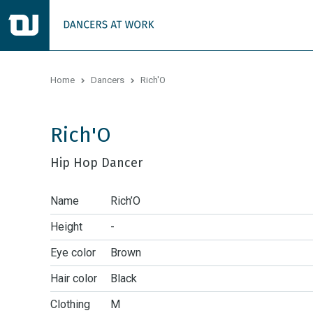
Home
Dancers
Rich'O
Rich'O
Hip Hop Dancer
Name
Rich’O
Height
-
Eye color
Brown
Hair color
Black
Clothing
M