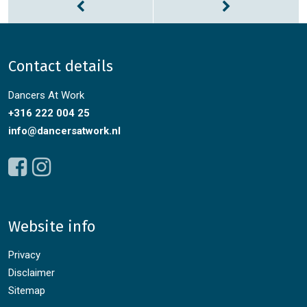
Contact details
Dancers At Work
+316 222 004 25
info@dancersatwork.nl
Website info
Privacy
Disclaimer
Sitemap