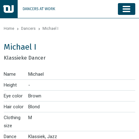
Home
Dancers
Michael I
Michael I
Klassieke Dancer
Name
Michael
Height
-
Eye color
Brown
Hair color
Blond
Clothing
M
size
Dance
Klassiek, Jazz