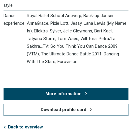
style
Dance
Royal Ballet School Antwerp; Back-up danser:
experience
AnnaGrace, Pixie Lott, Jessy, Lana Lewis (My Name
Is), Ellektra, Sylver, Jelle Cleymans, Bart Kaell,
Tatyana Storm, Tom Waes, Will Tura, Petra/La
Sakhra...TV: So You Think You Can Dance 2009
(VTM), The Ultimate Dance Battle 2011; Dancing
With The Stars; Eurovision
More information
Download profile card
Back to overview