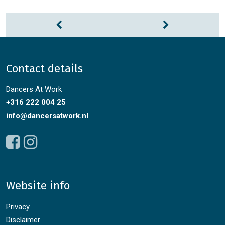
Contact details
Dancers At Work
+316 222 004 25
info@dancersatwork.nl
Website info
Privacy
Disclaimer