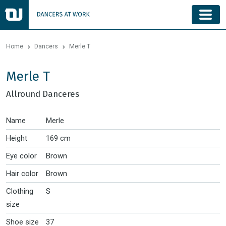
Home
Dancers
Merle T
Merle T
Allround Danceres
Name
Merle
Height
169 cm
Eye color
Brown
Hair color
Brown
Clothing
S
size
Shoe size
37