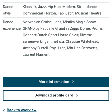
Dance
Klassiek, Jazz, Hip Hop, Modern, Streetdance,
style
Commercial, Horton, Tap, Latin, Musical Theatre
Dance
Norwegian Cruise Lines; Mistika Magic Show;
experience
GRAND by Fedde le Grand in Ziggo Dome; Proms
Concert; Dutch Sport Horse Sales; Diverse
samenwerkingen met o.a. Chryssie Whitehead,
Anthony Burrell, Roy Julen, Min Hee Bervoerts,
Laurent Flament.
More information
Download profile card
Back to overview