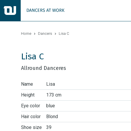
Home
Dancers
Lisa C
Lisa C
Allround Danceres
Name
Lisa
Height
173 cm
Eye color
blue
Hair color
Blond
Shoe size
39