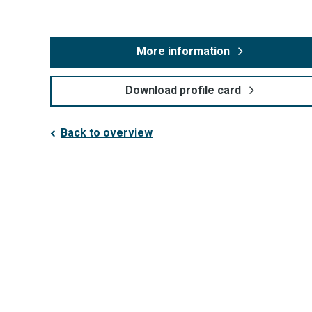
More information
Download profile card
Back to overview