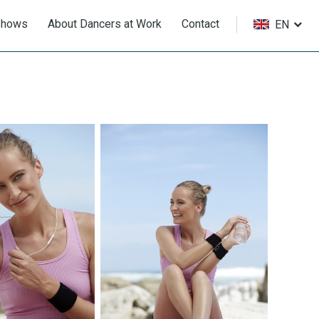
Shows
About Dancers at Work
Contact
EN