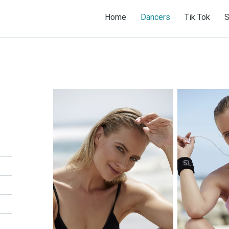
Home
Dancers
Tik Tok