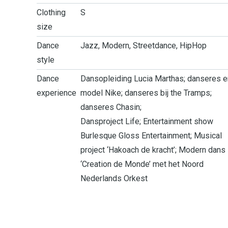
Clothing
S
size
Dance
Jazz, Modern, Streetdance, HipHop
style
Dance
Dansopleiding Lucia Marthas; danseres e
experience
model Nike; danseres bij the Tramps;
danseres Chasin;
Dansproject Life; ­Entertainment show
Burlesque Gloss Entertainment; Musical
project ‘Hakoach de kracht’; Modern dans
‘Creation de Monde’ met het Noord
Nederlands Orkest