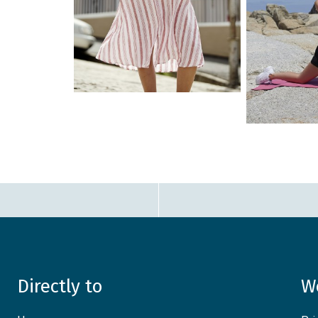
Directly to
W