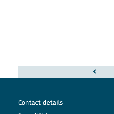
Contact details