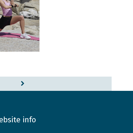
ebsite info