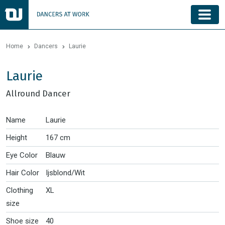
Home
Dancers
Laurie
Laurie
Allround Dancer
Name
Laurie
Height
167 cm
Eye Color
Blauw
Hair Color
Ijsblond/Wit
Clothing
XL
size
Shoe size
40