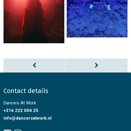
Contact details
Dancers At Work
+316 222 004 25
info@dancersatwork.nl