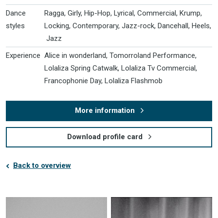
Dance
Ragga, Girly, Hip-Hop, Lyrical, Commercial, Krump,
styles
Locking, Contemporary, Jazz-rock, Dancehall, Heels,
Jazz
Experience
Alice in wonderland, Tomorroland Performance,
Lolaliza Spring Catwalk, Lolaliza Tv Commercial,
Francophonie Day, Lolaliza Flashmob
More information
Download profile card
Back to overview