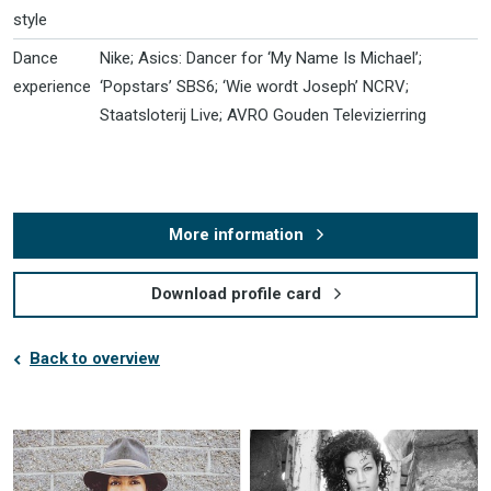
style
Dance
Nike; Asics: Dancer for ‘My Name Is Michael’;
experience
‘Popstars’ SBS6; ‘Wie wordt Joseph’ NCRV;
Staatsloterij Live; AVRO Gouden Televizierring
More information
Download profile card
Back to overview