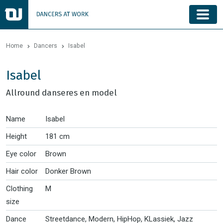
Home
Dancers
Isabel
Isabel
Allround danseres en model
Name
Isabel
Height
181 cm
Eye color
Brown
Hair color
Donker Brown
Clothing
M
size
Dance
Streetdance, Modern, HipHop, KLassiek, Jazz