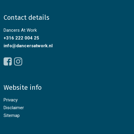
Contact details
Dancers At Work
+316 222 004 25
info@dancersatwork.nl
Website info
Privacy
Disclaimer
Sitemap