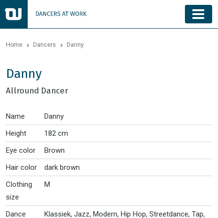
Home
Dancers
Danny
Danny
Allround Dancer
Name
Danny
Height
182 cm
Eye color
Brown
Hair color
dark brown
Clothing
M
size
Dance
Klassiek, Jazz, Modern, Hip Hop, Streetdance, Tap,