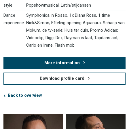
style
Popshowmusical, Latin/stijdansen
Dance
Symphonica in Rosso, 1x Diana Ross, 1 time
experience
Nick&Simon; Efteling opening Aquanura; Schaep van
Mokum, de tv-serie; Huis ter duin, Promo Adidas;
Videoclip, Diggi Dex; Rayman is laat, Tapdans act;
Carlo en Irene, Flash mob
More information
Download profile card
Back to overview