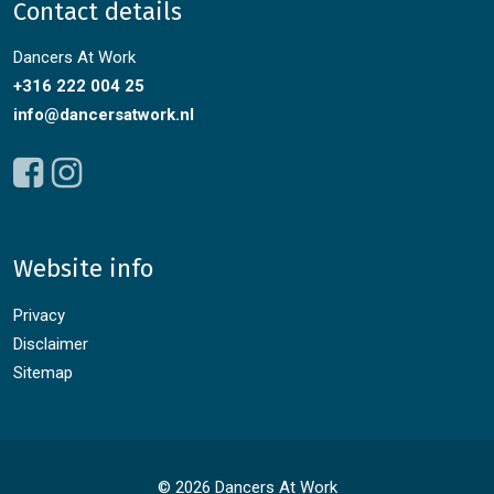
Contact details
Dancers At Work
+316 222 004 25
info@dancersatwork.nl
Website info
Privacy
Disclaimer
Sitemap
© 2026 Dancers At Work