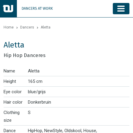
Home
Dancers
Aletta
Aletta
Hip Hop Danceres
Name
Aletta
Height
165 cm
Eye color
blue/grijs
Hair color
Donkerbruin
Clothing
S
size
Dance
HipHop, NewStyle, Oldskool, House,