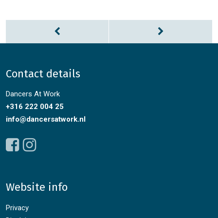
Contact details
Dancers At Work
+316 222 004 25
info@dancersatwork.nl
Website info
Privacy