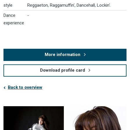
style
Reggaeton, Raggamuffin', Dancehall, Lockin'.
Dance
-
experience
More information
Download profile card
Back to overview